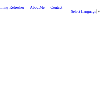
ining-Refresher
AboutMe
Contact
Select Language
▼