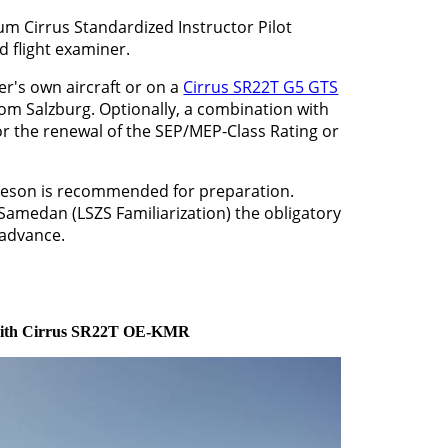
num Cirrus Standardized Instructor Pilot
nd flight examiner.
r's own aircraft or on a
Cirrus SR22T G5 GTS
from Salzburg. Optionally, a combination with
or the renewal of the SEP/MEP-Class Rating or
meson is recommended for preparation.
 Samedan (LSZS Familiarization) the obligatory
 advance.
 with Cirrus SR22T OE-KMR