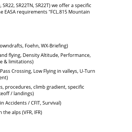
0, SR22, SR22TN, SR22T) we offer a specific
the EASA requirements "FCL.815 Mountain
wndrafts, Foehn, WX-Briefing)
land flying, Density Altitude, Performance,
 & limitations)
ass Crossing, Low Flying in valleys, U-Turn
ent)
s, procedures, climb gradient, specific
keoff / landings)
Accidents / CFIT, Survival)
n the alps (VFR, IFR)