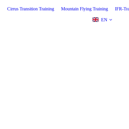
.
Cirrus Transition Training
Mountain Flying Training
IFR-Tra
EN