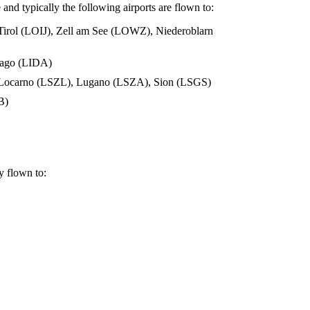
 and typically the following airports are flown to:
 Tirol (LOIJ), Zell am See (LOWZ), Niederoblarn
siago (LIDA)
, Locarno (LSZL), Lugano (LSZA), Sion (LSGS)
B)
ly flown to: