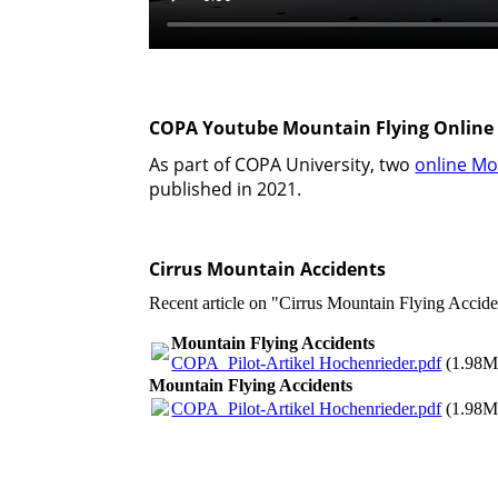
COPA Youtube Mountain Flying Online
As part of COPA University, two
online Mo
published in 2021.
Cirrus Mountain Accidents
Recent article on "Cirrus Mountain Flying Accid
Mountain Flying Accidents
COPA_Pilot-Artikel Hochenrieder.pdf
(1.98M
Mountain Flying Accidents
COPA_Pilot-Artikel Hochenrieder.pdf
(1.98M