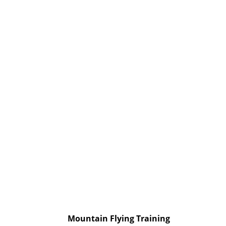
Mountain Flying Training