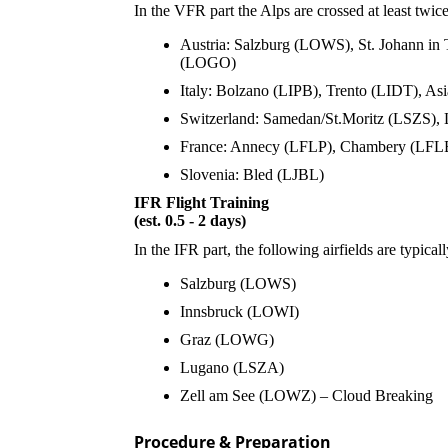
In the VFR part the Alps are crossed at least twice
Austria: Salzburg (LOWS), St. Johann in
(LOGO)
Italy: Bolzano (LIPB), Trento (LIDT), A
Switzerland: Samedan/St.Moritz (LSZS)
France: Annecy (LFLP), Chambery (LFL
Slovenia: Bled (LJBL)
IFR Flight Training
(est. 0.5 - 2 days)
In the IFR part, the following airfields are typical
Salzburg (LOWS)
Innsbruck (LOWI)
Graz (LOWG)
Lugano (LSZA)
Zell am See (LOWZ) – Cloud Breaking
Procedure & Preparation