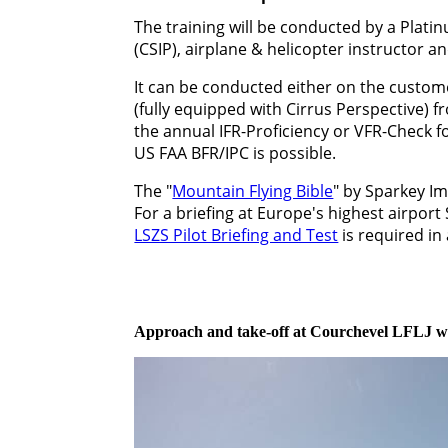
The training will be conducted by a Plati
(CSIP), airplane & helicopter instructor a
It can be conducted either on the custome
(fully equipped with Cirrus Perspective) 
the annual IFR-Proficiency or VFR-Check f
US FAA BFR/IPC is possible.
The "
Mountain Flying Bible
" by Sparkey I
For a briefing at Europe's highest airport
LSZS Pilot Briefing and Test
is required in
Approach and take-off at Courchevel LFLJ