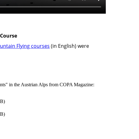
 Course
untain Flying courses
(in English) were
ents" in the Austrian Alps from COPA Magazine:
B)
B)