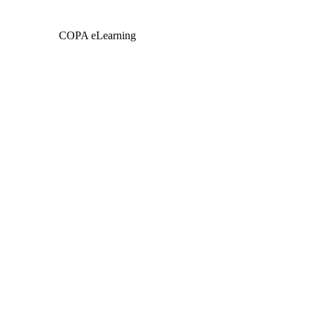
COPA eLearning