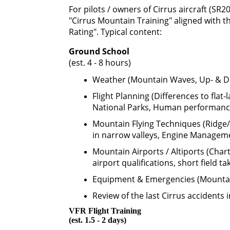
For pilots / owners of Cirrus aircraft (SR2
"Cirrus Mountain Training" aligned with 
Rating". Typical content:
Ground School
(est. 4 - 8 hours)
Weather (Mountain Waves, Up- & Do
Flight Planning (Differences to flat-
National Parks, Human performance
Mountain Flying Techniques (Ridge/P
in narrow valleys, Engine Managem
Mountain Airports / Altiports (Chart
airport qualifications, short field ta
Equipment & Emergencies (Mountain 
Review of the last Cirrus accidents i
VFR Flight Training
(est. 1.5 - 2 days)